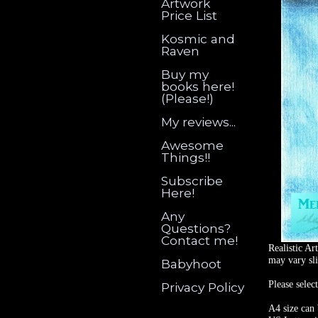
Artwork
Price List
Kosmic and
Raven
Buy my
books here!
(Please!)
My reviews...
Awesome
Things!!
Subscribe
Here!
Any
Questions?
Contact me!
Realistic Ar
may vary sli
Babyhoot
Please selec
Privacy Policy
A4 size can 