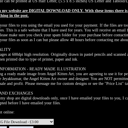
ze can be printed at US Half Letter, (5.5 x 8.5 inches) US Letter and Tabloid/L
on my website are DIGITAL DOWNLOAD ONLY. With these items there is N
thing in the post.
 your files to you using the email you used for your payment. If the files are to
les. This is a safe website that I have used for years. You will receive an ema
Please make sure you check your spam folder for your purchase before contacti
 your files as soon as I can but please allow 48 hours before contacting me abou
ALITY
mages at 600dpi high resolution. Originally drawn in pastel pencils and scanned 
n printed due to type of printer, paper and ink.
INFORMATION - READY MADE ILLUSTRATION
g a ready made image from Angel Kitten Art, you are agreeing to use it for pe
e Jeyakkumar, the Angel Kitten Art owner and designer. You are NOT permitted
sale and profit. Please message me for custom designs or see the "Price List" t
 AND EXCHANGES
 my shop are digital downloads only, once I have emailed your files to you, I ca
pted before I have emailed your files.
nt online: