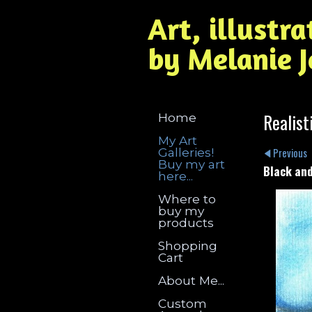
Art, illustr
by Melanie 
Realist
Home
My Art
Galleries!
Previous
Buy my art
Black and
here...
Where to
buy my
products
Shopping
Cart
About Me...
Custom