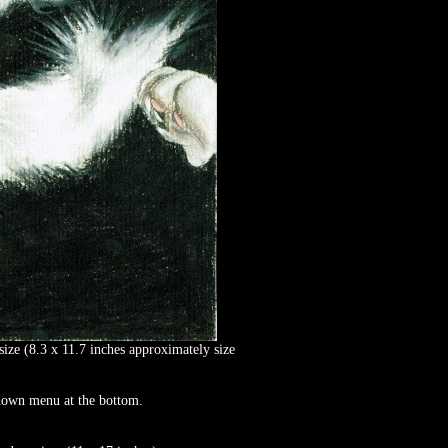
size (8.3 x 11.7 inches approximately size
p down menu at the bottom.