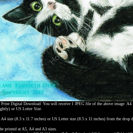
t Print Digital Download. You will receive 1 JPEG file of the above image. A4 
ghtly) or US Letter Size.
t A4 size (8.3 x 11.7 inches) or US Letter size (8.5 x 11 inches) from the dro
be printed at A5, A4 and A3 sizes.