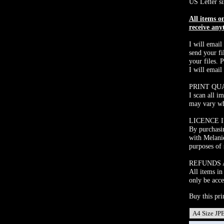
US Letter si
All items 
receive any
I will email
send your fi
your files. 
I will email
PRINT QU
I scan all i
may vary whe
LICENCE 
By purchasin
with Melani
purposes of 
REFUNDS
All items in
only be acce
Buy this pri