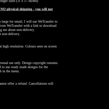
edger sizes (11 x 17 inches)
O physical shipping - you will not
o large for email, I will use WeTransfer to
il from WeTransfer with a link to download
ng me about non-delivery.
t non-delivery.
at high resolution. Colours seen on screen
rsonal use only. Design copyright remains
 to use ready made designs for the
ab in the menu.
nnot offer a refund. Cancellations will