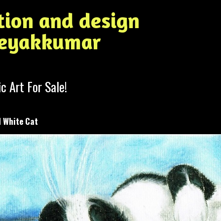
ation and design
Jeyakkumar
ic Art For Sale!
 White Cat