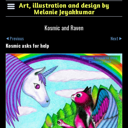
Art, illustration and design by
Melanie Jeyakkumar
Kosmic and Raven
Previous
Next
Kosmic asks for help