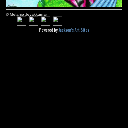
© Melanie Jeyakkumar
Powered by
Jackson’s Art Sites