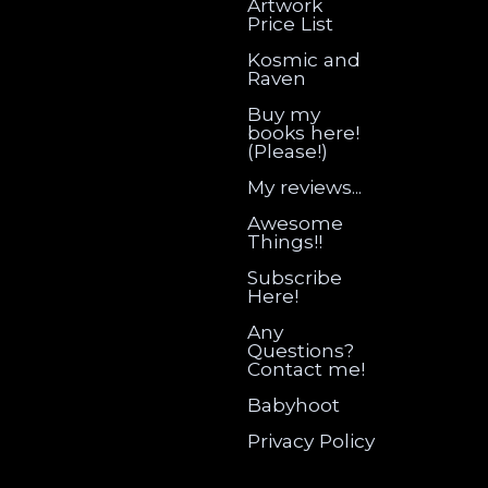
Artwork
Price List
Kosmic and
Raven
Buy my
books here!
(Please!)
My reviews...
Awesome
Things!!
Subscribe
Here!
Any
Questions?
Contact me!
Babyhoot
Privacy Policy