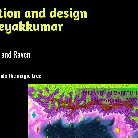
ation and design
Jeyakkumar
 and Raven
nds the magic tree