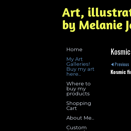
Art, illustr
by Melanie 
Kosmic
Home
My Art
Galleries!
Previous
Buy my art
Kosmic fi
here...
Where to
buy my
products
Shopping
Cart
About Me...
Custom