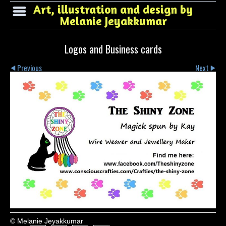
Art, illustration and design by
Melanie Jeyakkumar
Logos and Business cards
Previous
Next
© Melanie Jeyakkumar