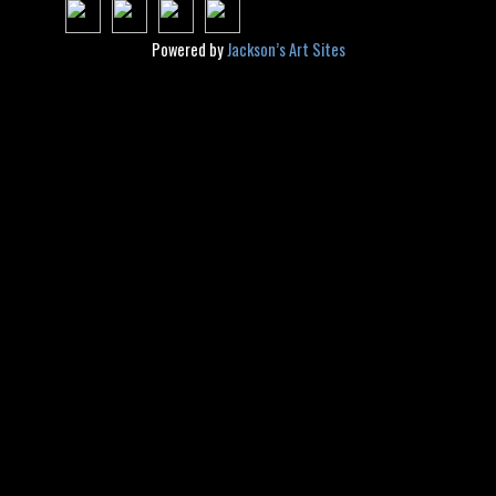
Powered by
Jackson’s Art Sites