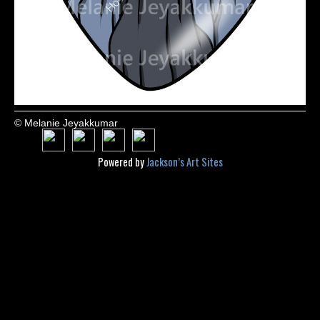
© Melanie Jeyakkumar
Powered by
Jackson’s Art Sites