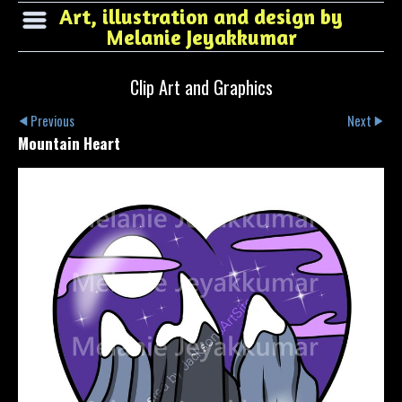
Art, illustration and design by
Melanie Jeyakkumar
Clip Art and Graphics
Previous
Next
Mountain Heart