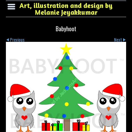
Art, illustration and design by
Melanie Jeyakkumar
Babyhoot
Previous
Next