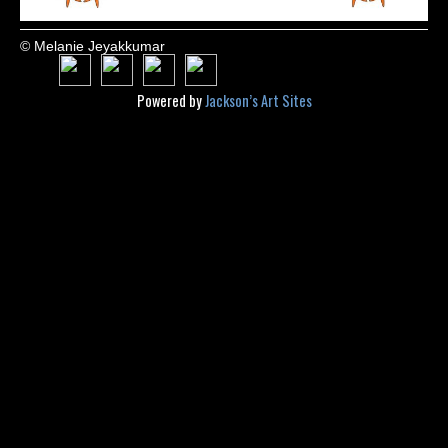
© Melanie Jeyakkumar
Powered by
Jackson’s Art Sites