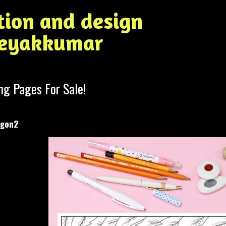
ation and design
Jeyakkumar
ng Pages For Sale!
agon2