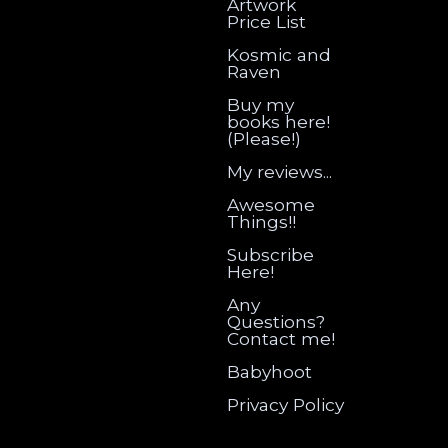
Artwork
Price List
Kosmic and
Raven
Buy my
books here!
(Please!)
My reviews...
Awesome
Things!!
Subscribe
Here!
Any
Questions?
Contact me!
Babyhoot
Privacy Policy