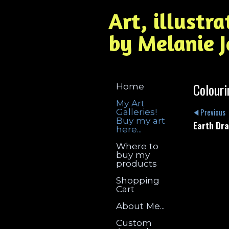
Art, illustr
by Melanie 
Colouri
Home
My Art
Galleries!
Previous
Buy my art
Earth Dr
here...
Where to
buy my
products
Shopping
Cart
About Me...
Custom