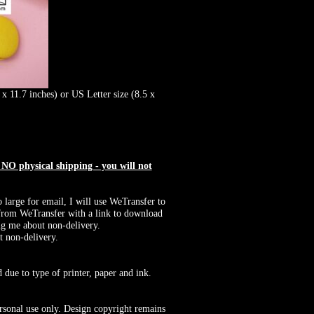
x 11.7 inches) or US Letter size (8.5 x
O physical shipping - you will not
o large for email, I will use WeTransfer to
il from WeTransfer with a link to download
ng me about non-delivery.
t non-delivery.
 due to type of printer, paper and ink.
rsonal use only. Design copyright remains