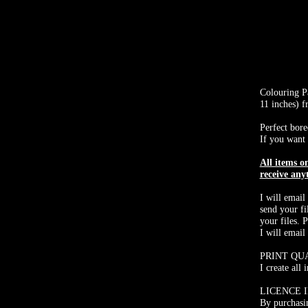
Colouring Pa
11 inches) 
Perfect bore
If you want 
All items 
receive any
I will email
send your fi
your files. 
I will email
PRINT QU
I create all
LICENCE 
By purchasin