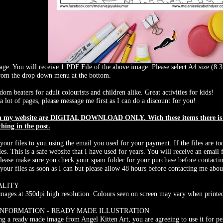
ge. You will receive 1 PDF File of the above image. Please select A4 size (8.3 
from the drop down menu at the bottom.
dom beaters for adult colourists and children alike. Great activities for kids!
a lot of pages, please message me first as I can do a discount for you!
on my website are DIGITAL DOWNLOAD ONLY. With these items there is N
thing in the post.
 your files to you using the email you used for your payment. If the files are to
les. This is a safe website that I have used for years. You will receive an ema
Please make sure you check your spam folder for your purchase before contacti
 your files as soon as I can but please allow 48 hours before contacting me abou
ALITY
 images at 350dpi high resolution. Colours seen on screen may vary when printed
INFORMATION - READY MADE ILLUSTRATION
g a ready made image from Angel Kitten Art, you are agreeing to use it for pe