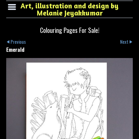
Art, illustration and design by
Melanie Jeyakkumar
Colouring Pages For Sale!
Previous
Next
Emerald