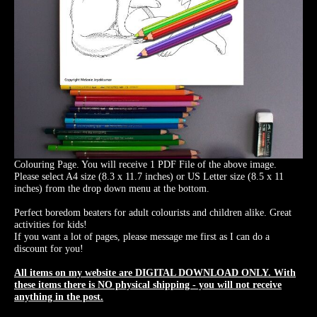
Colouring Page. You will receive 1 PDF File of the above image.
Please select A4 size (8.3 x 11.7 inches) or US Letter size (8.5 x 11
inches) from the drop down menu at the bottom.
Perfect boredom beaters for adult colourists and children alike. Great
activities for kids!
If you want a lot of pages, please message me first as I can do a
discount for you!
All items on my website are DIGITAL DOWNLOAD ONLY. With
these items there is NO physical shipping - you will not receive
anything in the post.