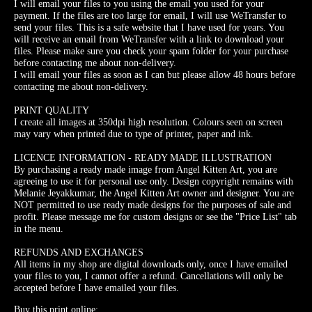
I will email your files to you using the email you used for your
payment. If the files are too large for email, I will use WeTransfer to
send your files. This is a safe website that I have used for years. You
will receive an email from WeTransfer with a link to download your
files. Please make sure you check your spam folder for your purchase
before contacting me about non-delivery.
I will email your files as soon as I can but please allow 48 hours before
contacting me about non-delivery.
PRINT QUALITY
I create all images at 350dpi high resolution. Colours seen on screen
may vary when printed due to type of printer, paper and ink.
LICENCE INFORMATION - READY MADE ILLUSTRATION
By purchasing a ready made image from Angel Kitten Art, you are
agreeing to use it for personal use only. Design copyright remains with
Melanie Jeyakkumar, the Angel Kitten Art owner and designer. You are
NOT permitted to use ready made designs for the purposes of sale and
profit. Please message me for custom designs or see the "Price List" tab
in the menu.
REFUNDS AND EXCHANGES
All items in my shop are digital downloads only, once I have emailed
your files to you, I cannot offer a refund. Cancellations will only be
accepted before I have emailed your files.
Buy this print online: