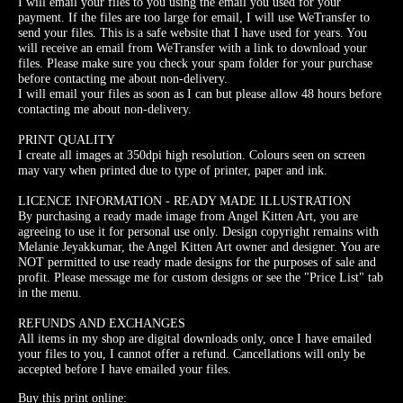
I will email your files to you using the email you used for your
payment. If the files are too large for email, I will use WeTransfer to
send your files. This is a safe website that I have used for years. You
will receive an email from WeTransfer with a link to download your
files. Please make sure you check your spam folder for your purchase
before contacting me about non-delivery.
I will email your files as soon as I can but please allow 48 hours before
contacting me about non-delivery.
PRINT QUALITY
I create all images at 350dpi high resolution. Colours seen on screen
may vary when printed due to type of printer, paper and ink.
LICENCE INFORMATION - READY MADE ILLUSTRATION
By purchasing a ready made image from Angel Kitten Art, you are
agreeing to use it for personal use only. Design copyright remains with
Melanie Jeyakkumar, the Angel Kitten Art owner and designer. You are
NOT permitted to use ready made designs for the purposes of sale and
profit. Please message me for custom designs or see the "Price List" tab
in the menu.
REFUNDS AND EXCHANGES
All items in my shop are digital downloads only, once I have emailed
your files to you, I cannot offer a refund. Cancellations will only be
accepted before I have emailed your files.
Buy this print online: