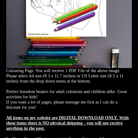
Colouring Page. You will receive 1 PDF File of the above image.
Please select A4 size (8.3 x 11.7 inches) or US Letter size (8.5 x 11
inches) from the drop down menu at the bottom.
Perfect boredom beaters for adult colourists and children alike. Great
activities for kids!
If you want a lot of pages, please message me first as I can do a
discount for you!
All items on my website are DIGITAL DOWNLOAD ONLY. With
these items there is NO physical shipping - you will not receive
anything in the post.