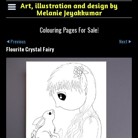
Art, illustration and design by
Melanie Jeyakkumar
Colouring Pages For Sale!
Previous
Next
Flourite Crystal Fairy