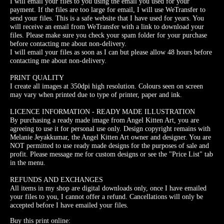
I will email your files to you using the email you used for your
payment. If the files are too large for email, I will use WeTransfer to
send your files. This is a safe website that I have used for years. You
will receive an email from WeTransfer with a link to download your
files. Please make sure you check your spam folder for your purchase
before contacting me about non-delivery.
I will email your files as soon as I can but please allow 48 hours before
contacting me about non-delivery.
PRINT QUALITY
I create all images at 350dpi high resolution. Colours seen on screen
may vary when printed due to type of printer, paper and ink.
LICENCE INFORMATION - READY MADE ILLUSTRATION
By purchasing a ready made image from Angel Kitten Art, you are
agreeing to use it for personal use only. Design copyright remains with
Melanie Jeyakkumar, the Angel Kitten Art owner and designer. You are
NOT permitted to use ready made designs for the purposes of sale and
profit. Please message me for custom designs or see the "Price List" tab
in the menu.
REFUNDS AND EXCHANGES
All items in my shop are digital downloads only, once I have emailed
your files to you, I cannot offer a refund. Cancellations will only be
accepted before I have emailed your files.
Buy this print online: