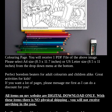
Colouring Page. You will receive 1 PDF File of the above image.
Please select A4 size (8.3 x 11.7 inches) or US Letter size (8.5 x 11
inches) from the drop down menu at the bottom.
Perfect boredom beaters for adult colourists and children alike. Great
activities for kids!
If you want a lot of pages, please message me first as I can do a
discount for you!
All items on my website are DIGITAL DOWNLOAD ONLY. With
these items there is NO physical shipping - you will not receive
anything in the post.