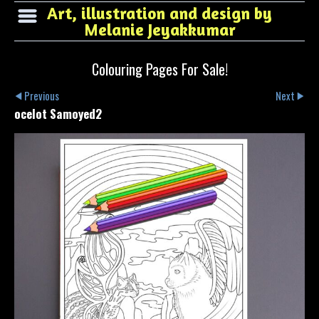
Art, illustration and design by
Melanie Jeyakkumar
Colouring Pages For Sale!
Previous
Next
ocelot Samoyed2