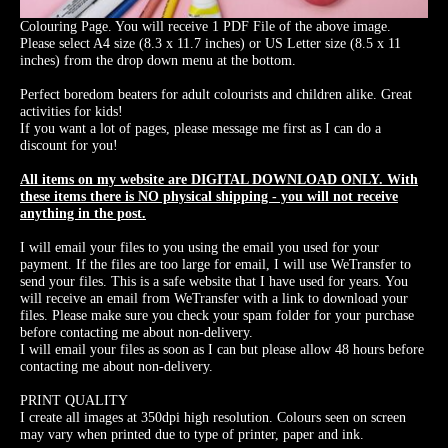
Colouring Page. You will receive 1 PDF File of the above image.
Please select A4 size (8.3 x 11.7 inches) or US Letter size (8.5 x 11
inches) from the drop down menu at the bottom.
Perfect boredom beaters for adult colourists and children alike. Great
activities for kids!
If you want a lot of pages, please message me first as I can do a
discount for you!
All items on my website are DIGITAL DOWNLOAD ONLY. With
these items there is NO physical shipping - you will not receive
anything in the post.
I will email your files to you using the email you used for your
payment. If the files are too large for email, I will use WeTransfer to
send your files. This is a safe website that I have used for years. You
will receive an email from WeTransfer with a link to download your
files. Please make sure you check your spam folder for your purchase
before contacting me about non-delivery.
I will email your files as soon as I can but please allow 48 hours before
contacting me about non-delivery.
PRINT QUALITY
I create all images at 350dpi high resolution. Colours seen on screen
may vary when printed due to type of printer, paper and ink.