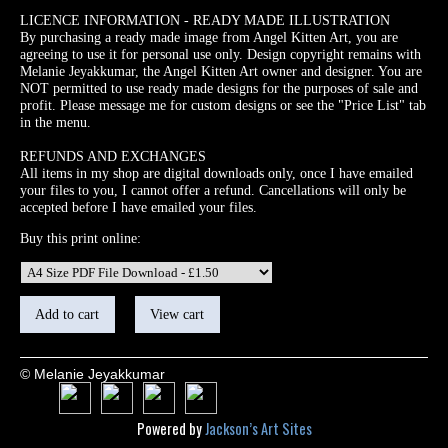
LICENCE INFORMATION - READY MADE ILLUSTRATION
By purchasing a ready made image from Angel Kitten Art, you are
agreeing to use it for personal use only. Design copyright remains with
Melanie Jeyakkumar, the Angel Kitten Art owner and designer. You are
NOT permitted to use ready made designs for the purposes of sale and
profit. Please message me for custom designs or see the "Price List" tab
in the menu.
REFUNDS AND EXCHANGES
All items in my shop are digital downloads only, once I have emailed
your files to you, I cannot offer a refund. Cancellations will only be
accepted before I have emailed your files.
Buy this print online:
© Melanie Jeyakkumar
Powered by
Jackson’s Art Sites