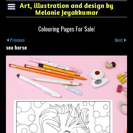
Art, illustration and design by
Melanie Jeyakkumar
Colouring Pages For Sale!
Previous
Next
sea horse