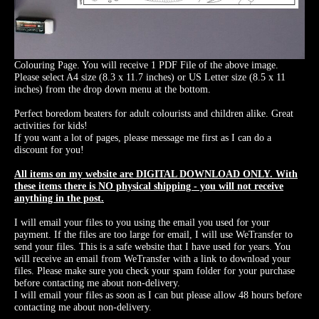
Colouring Page. You will receive 1 PDF File of the above image.
Please select A4 size (8.3 x 11.7 inches) or US Letter size (8.5 x 11
inches) from the drop down menu at the bottom.
Perfect boredom beaters for adult colourists and children alike. Great
activities for kids!
If you want a lot of pages, please message me first as I can do a
discount for you!
All items on my website are DIGITAL DOWNLOAD ONLY. With
these items there is NO physical shipping - you will not receive
anything in the post.
I will email your files to you using the email you used for your
payment. If the files are too large for email, I will use WeTransfer to
send your files. This is a safe website that I have used for years. You
will receive an email from WeTransfer with a link to download your
files. Please make sure you check your spam folder for your purchase
before contacting me about non-delivery.
I will email your files as soon as I can but please allow 48 hours before
contacting me about non-delivery.