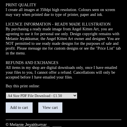
PRINT QUALITY
I create all images at 350dpi high resolution. Colours seen on screen
may vary when printed due to type of printer, paper and ink.
LICENCE INFORMATION - READY MADE ILLUSTRATION
By purchasing a ready made image from Angel Kitten Art, you are
agreeing to use it for personal use only. Design copyright remains with
Melanie Jeyakkumar, the Angel Kitten Art owner and designer. You are
NOT permitted to use ready made designs for the purposes of sale and
profit. Please message me for custom designs or see the "Price List" tab
in the menu.
REFUNDS AND EXCHANGES
All items in my shop are digital downloads only, once I have emailed
your files to you, I cannot offer a refund. Cancellations will only be
accepted before I have emailed your files.
Buy this print online:
© Melanie Jeyakkumar