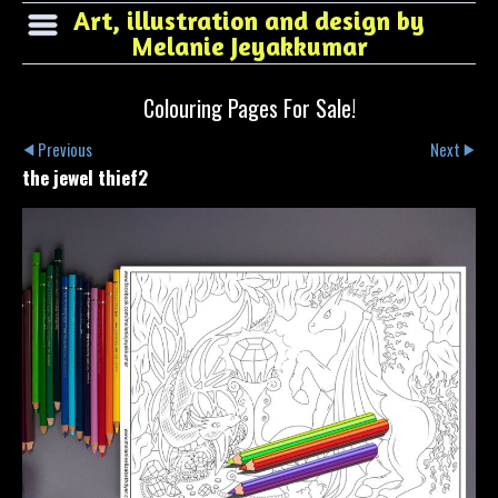
Art, illustration and design by
Melanie Jeyakkumar
Colouring Pages For Sale!
Previous
Next
the jewel thief2