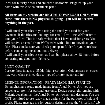
Ideal for nursery decor and children's bedrooms. Brighten up your
home with this cute colourful art print!
All items on my website are DIGITAL DOWNLOAD ONLY. With
these items there is NO physical shipping - you will not receive
anything in the post.
I will email your files to you using the email you used for your
payment. If the files are too large for email, I will use WeTransfer to
send your files. This is a safe website that I have used for years. You
will receive an email from WeTransfer with a link to download your
files. Please make sure you check your spam folder for your purchase
before contacting me about non-delivery.
I will email your files as soon as I can but please allow 48 hours before
contacting me about non-delivery.
PRINT QUALITY
I create these images at 350dpi high resolution. Colours seen on screen
may vary when printed due to type of printer, paper and ink.
LICENCE INFORMATION - READY MADE ILLUSTRATION
By purchasing a ready made image from Angel Kitten Art, you are
agreeing to use it for personal use only. Design copyright remains with
Melanie Jeyakkumar, the Angel Kitten Art owner and designer. You are
NOT permitted to use ready made designs for the purposes of sale and
profit. Please message me for custom designs or see the "Price List" tab