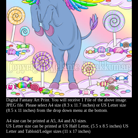
Digital Fantasy Art Print. You will receive 1 File of the above image.
JPEG file. Please select A4 size (8.3 x 11.7 inches) or US Letter size
(8.5 x 11 inches) from the drop down menu at the bottom.
A4 size can be printed at A5, A4 and A3 sizes.
US Letter size can be printed at US Half Letter, (5.5 x 8.5 inches) US
Letter and Tabloid/Ledger sizes (11 x 17 inches)