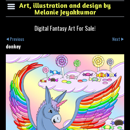
Art, illustration and design by
Melanie Jeyakkumar
Digital Fantasy Art For Sale!
Previous
Next
donkey