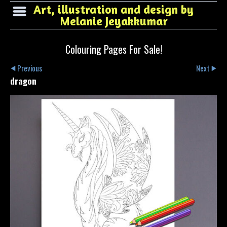
Art, illustration and design by
Melanie Jeyakkumar
Colouring Pages For Sale!
Previous
Next
dragon