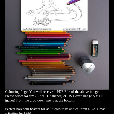
Colouring Page. You will receive 1 PDF File of the above image.
Please select A4 size (8.3 x 11.7 inches) or US Letter size (8.5 x 11
inches) from the drop down menu at the bottom.
Perfect boredom beaters for adult colourists and children alike. Great
activities for kids!