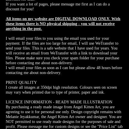
If you want a lot of pages, please message me first as I can do a
discount for you!
All items on my website are DIGITAL DOWNLOAD ONLY. With
these items there is NO physical shipping - you will not receive
anything in the post.
I will email your files to you using the email you used for your
payment. If the files are too large for email, I will use WeTransfer to
send your files. This is a safe website that I have used for years. You
will receive an email from WeTransfer with a link to download your
files. Please make sure you check your spam folder for your purchase
before contacting me about non-delivery.
I will email your files as soon as I can but please allow 48 hours before
contacting me about non-delivery.
PRINT QUALITY
I create all images at 350dpi high resolution. Colours seen on screen
may vary when printed due to type of printer, paper and ink.
LICENCE INFORMATION - READY MADE ILLUSTRATION
By purchasing a ready made image from Angel Kitten Art, you are
agreeing to use it for personal use only. Design copyright remains with
Melanie Jeyakkumar, the Angel Kitten Art owner and designer. You are
NOT permitted to use ready made designs for the purposes of sale and
profit. Please message me for custom designs or see the "Price List" tab