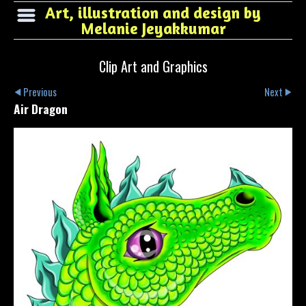
Art, illustration and design by
Melanie Jeyakkumar
Clip Art and Graphics
Previous
Next
Air Dragon