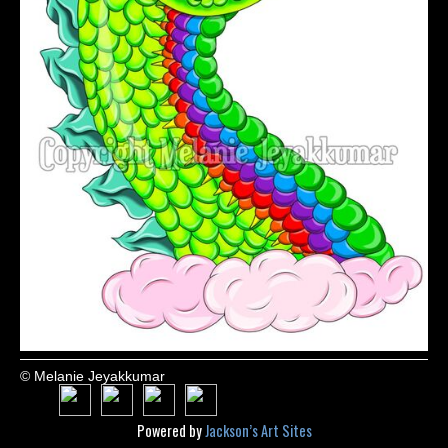
© Melanie Jeyakkumar
Powered by
Jackson’s Art Sites