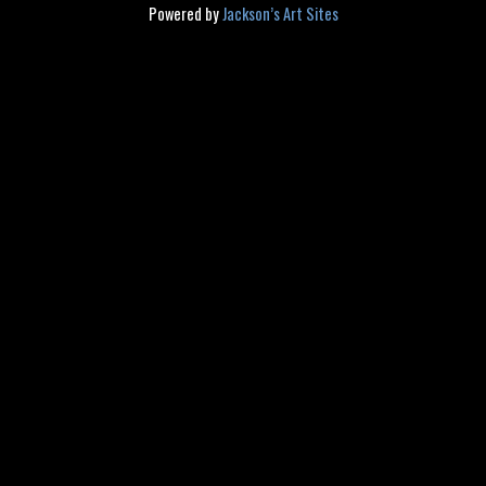
Powered by
Jackson’s Art Sites