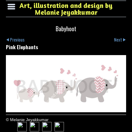
Art, illustration and design by
Melanie Jeyakkumar
Babyhoot
Previous
Next
Pink Elephants
© Melanie Jeyakkumar