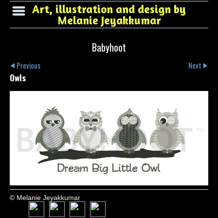
Art, illustration and design by
Melanie Jeyakkumar
Babyhoot
Previous
Next
Owls
© Melanie Jeyakkumar