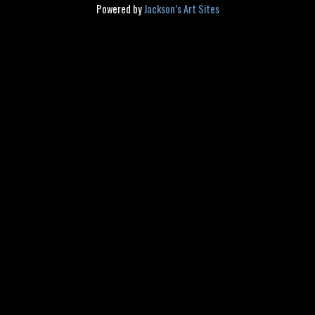
Powered by
Jackson’s Art Sites